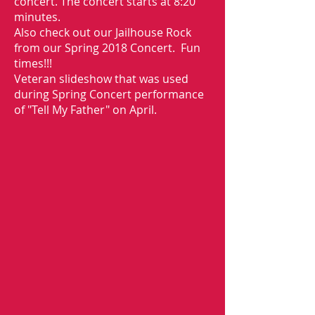
concert. The concert starts at 8:20
minutes.
Also check out our Jailhouse Rock
from our Spring 2018 Concert. Fun
times!!!
Veteran slideshow that was used
during Spring Concert performance
of "Tell My Father" on April.