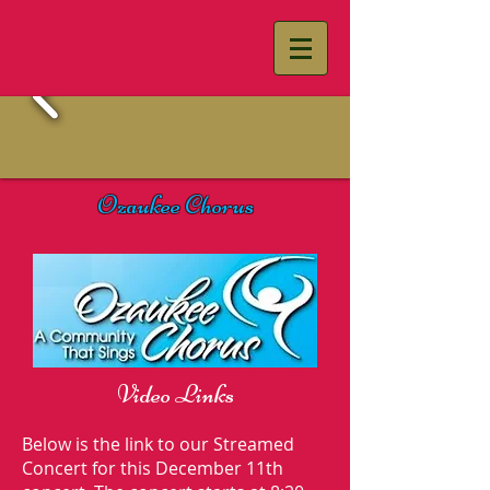
Ozaukee Chorus
Video Links
Below is the link to our Streamed
Concert for this December 11th