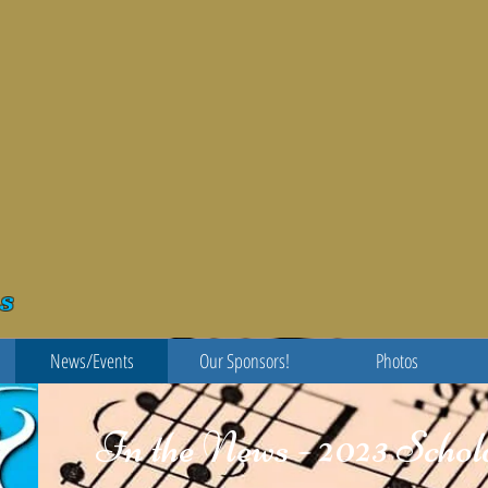
s
News/Events
Our Sponsors!
Photos
In the News - 2023 Scho