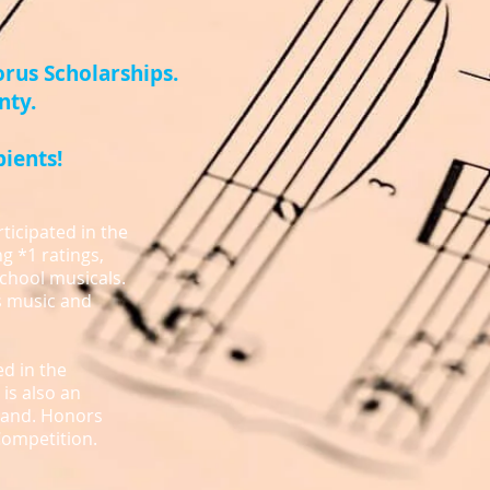
rus Scholarships.
nty.
pients!
ticipated in the
g *1 ratings,
school musicals.
s music and
ed in the
is also an
 Band. Honors
Competition.