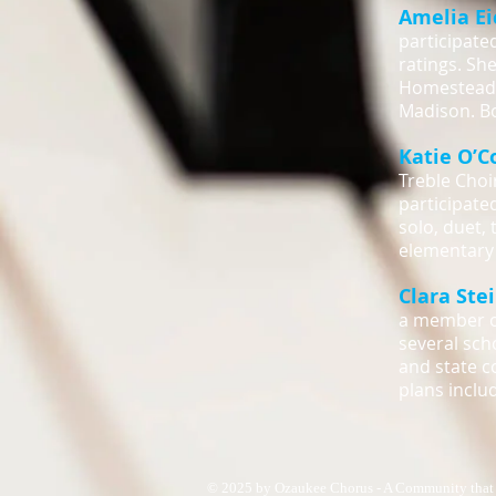
Amelia E
participate
ratings. Sh
Homestead.
Madison. Bo
Katie O’C
Treble Choi
participated
solo, duet,
elementary 
Clara Ste
a member of
several sch
and state c
plans inclu
© 2025 by Ozaukee Chorus - A Community that 