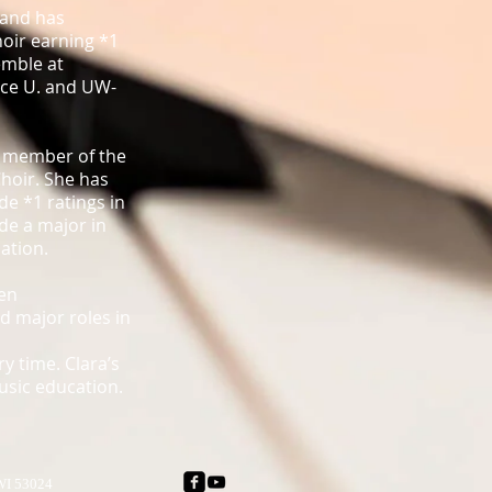
 and has
hoir earning *1
emble at
ace U. and UW-
a member of the
hoir. She has
de *1 ratings in
ude a major in
ation.
een
d major roles in
y time. Clara’s
music education.
 WI 53024