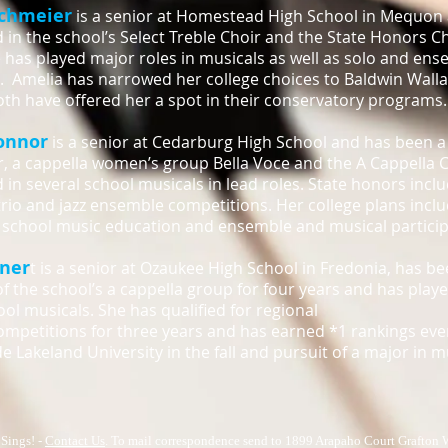
ichmeier
is a senior at Homestead High School in Mequon
d in the school’s Select Treble Choir and the State Honors C
e has played major roles in musicals as well as solo and ens
 Amelia has narrowed her college choices to Baldwin Wall
th have offered her a spot in their conservatory programs.
onnor
is a senior at Cedarburg High School and has been 
r, a cappella women’s group Bella Voce and the A Cappella C
 in several school musicals in lead roles. State honors inclu
 trio and jazz ensemble competitions. Her college plans incl
school music education and ensemble and musical particip
iner
t is a senior at Ozaukee High School in Fredonia, has b
 the school’s a cappella group for four years and has playe
ool musicals. She has qualified for regional
ompetitions for three years and has earned *1 rankings ever
de Lakeland University in the fall and pursuit of a major in 
Sings! -
Contact Us
. To mail correspondence send to 1899 Arapaho Court Grafton