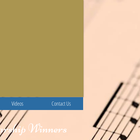
Videos
Contact Us
larship Winners