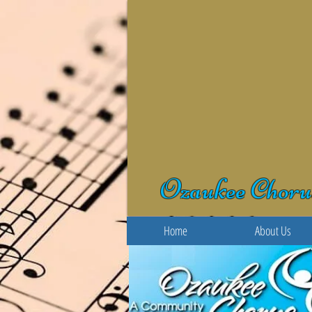
Ozaukee Choru
Home
About Us