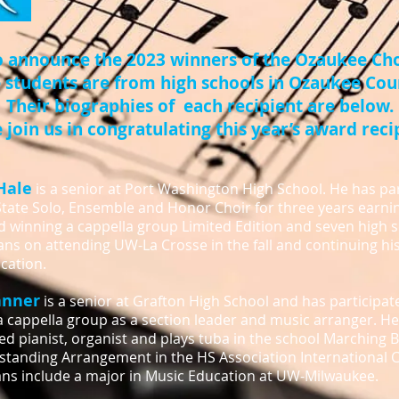
o announce the 2023 winners of the Ozaukee Cho
 students are from high schools in Ozaukee Cou
Their biographies of each recipient are below.
 join us in congratulating this year’s award reci
Hale
is a senior at Port Washington High School. He has par
tate Solo, Ensemble and Honor Choir for three years earnin
d winning a cappella group Limited Edition and seven high 
ns on attending UW-La Crosse in the fall and continuing hi
cation.
anner
is a senior at Grafton High School and has participat
a cappella group as a section leader and music arranger. He 
d pianist, organist and plays tuba in the school Marching
standing Arrangement in the HS Association International 
ans include a major in Music Education at UW-Milwaukee.