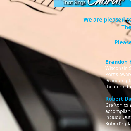
We are pleased t
The
Please
Brandon 
Wisconsin S
Port’s awar
Brandon pla
theater edu
Robert D
Graftonics 
accomplishe
include Out
Robert’s pl