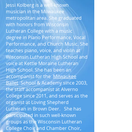
Jessi Kolberg is a well-known
musician in the Milwaukee
metropolitan area. She graduated
with honors from Wisconsin
Lutheran College with a music
degree in Piano Performance, Vocal
Performance, and Church Music. She
teaches piano, voice, and violin at
Wisconsin Lutheran High School and
voice at Kettle Moraine Lutheran
High School. She has been an
accompanist for the
Milwaukee
Ballet
School & Academy since 2003,
the staff accompanist at Alverno
College since 2011, and serves as the
organist at Loving Shepherd
Lutheran in Brown Deer. She has
participated in such well-known
groups as the Wisconsin Lutheran
College Choir and Chamber Choir,