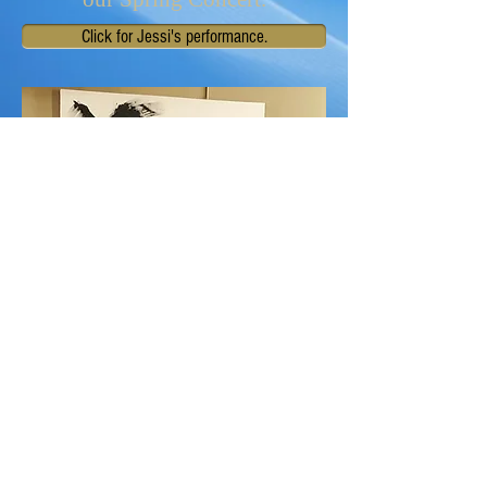
Click for Jessi's performance.