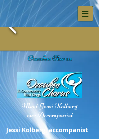
Ozaukee Chorus
Meet Jessi Kolberg
our Accompanist
Jessi Kolberg, accompanist