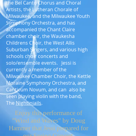
the Bel Canto Chorus and Choral
Artists, the Lutheran Chorale of
Milwaukee, and the Milwaukee Youth
Symphony Orchestra, and has
accompanied the Chant Claire
chamber choir, the Waukesha
Childrens Choir, the West Allis
Suburban Singers, and various high
schools choir concerts and
solo/ensemble events. Jessi is
currently a member of the
Milwaukee Chamber Choir, the Kettle
Moraine Symphony Orchestra, and
Canticum Novum, and can also be
seen playing violin with the band,
The
Nightinjails
.
Enjoy this performance of
"Wind and Waves" by Doug
Hammer that Jessi prepared for
our Spring Concert.