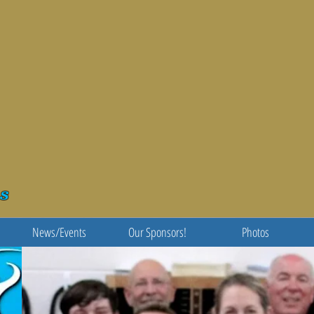
s
News/Events
Our Sponsors!
Photos