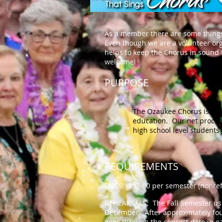
As a member there are some things
Even though we are a volunteer org
helps to keep the Chorus in sound f
welcome!
PURPOSE
The Ozaukee Chorus is a n
education. Our net procee
high school level student
REQUIREMENTS
DUES: $35.00 per semester (nonref
REHEARSALS: The Fall Semester usu
December. After approximately fou
goes through the concert date in e