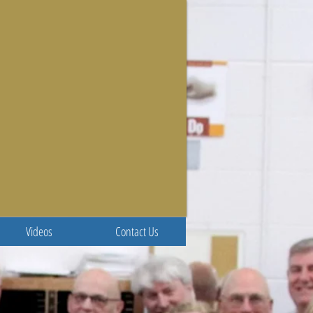
Videos
Contact Us