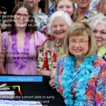
ll be asked of you as a member.
al performance which in turn
tunities. So, read on, and
nt of choral music
hips to be presented to
l education
Online Registration
through the concert date in early
 second Tuesday in January and
he entire Chorus begin at 7:00