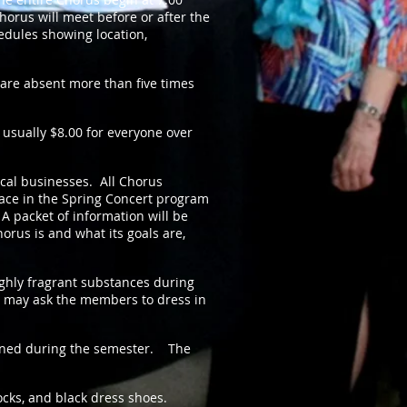
Chorus will meet before or after the
dules showing location,
are absent more than five times
 usually $8
.00 for everyone over
ocal businesses. All Chorus
pace in the Spring Concert program
 packet of information will be
rus is and what its goals are,
hly fragrant substances during
 may ask the members to dress in
mined during the semester. The
ocks, and black dress shoes.