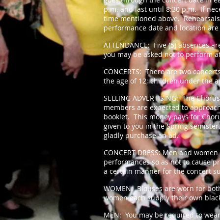
p.m. and last until 8:30 p.m. If ne
time mentioned above. Rehearsals
performance date and location are
ATTENDANCE: Five (5) absences are 
you may be asked not to perform at
CONCERTS: There are two concerts 
the age of 12; children under the a
SELLING ADVERTISING: The Chorus rai
members are expected to approach f
booklet. This money pays for Choru
given to you in the Spring semiste
gladly purchase an ad.
CONCERT DRESS: Men and women are 
performances so as not to cause p
a certain manner for the concert s
WOMEN: Blouses are worn for both
women each supply their own black 
MEN: You may be required to wear a 