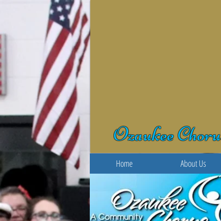
Ozaukee Choru
Home
About Us