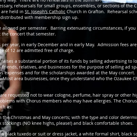
cessary, rehearsals for small groups, ensembles, or sections of the 
 are held in
St. Joseph’s Catholic
Church in Grafton. Rehearsal sche
 distributed with membership sign up.
allowed per semester. Barring extenuating circumstances, if you 
 the concert that semester.
per year, in early December and in early May. Admission fees are
ge of 12 are admitted free of charge.
ses a substantial portion of its funds by selling advertising to l
riends, relatives, and businesses for the purpose of selling ad s
s expenses and for the scholarships awarded at the May concert. A
r. Most area businesses, once they understand who the Ozaukee Cho
requested not to wear cologne, perfume, hair spray or other hig
roblems with Chorus members who may have allergies. The Chorus
uch as:
 the Christmas and May concerts; with the type and color deter
stockings (NO knee highs, please!) and black comfortable shoes.
black tuxedo or suit or dress jacket, a white formal shirt, black s