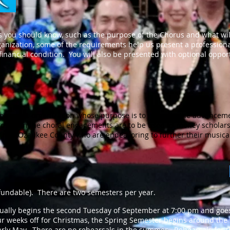
 you should know, such as the purpose of the Chorus and what wi
anization, some of the requirements help us present a profession
inancial condition. You will also be presented with optional oppor
on-profit organization whose purpose is to promote the advanceme
ds from the choral engagements are to be used as money scholars
s from Ozaukee County who are endeavoring to further their musica
undable). There are two semesters per year.
ally begins the second Tuesday of September at 7:00 pm and goes 
r weeks off for Christmas, the Spring Semester begins around the
arly May. There are no rehearsals in the summer. Rehearsals for t