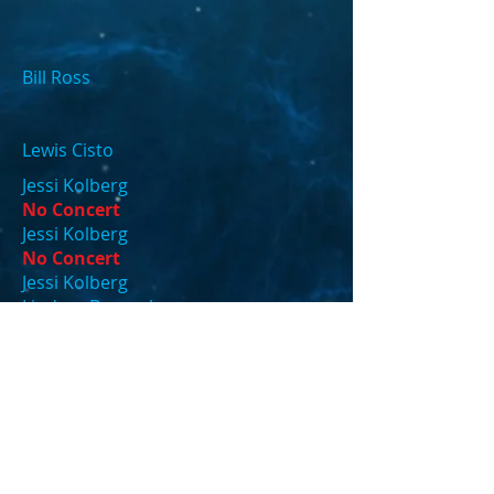
Bill Ross
Lewis Cisto
Jessi Kolberg
No Concert
Jessi Kolberg
No Concert
Jessi Kolberg
Lindsey Bengsch
Tina Davis
Tina Davis
Tina Davis
Tina Davis
Lisa Fox
Tina Davis
Katherine Thome