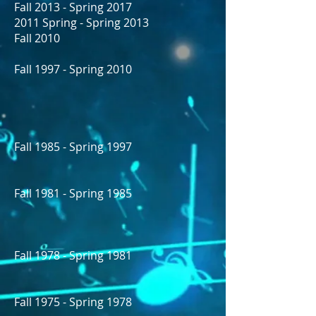
Fall 2013 - Spring 2017
2011 Spring - Spring 2013
Fall 2010
Fall 1997 - Spring 2010
Fall 1985 - Spring 1997
Fall 1981 - Spring 1985
Fall 1978 - Spring 1981
Fall 1975 - Spring 1978