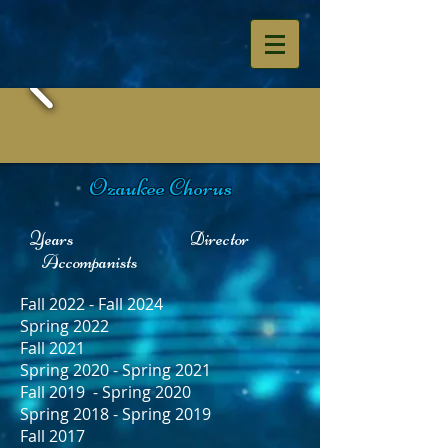
Ozaukee Chorus
Years Director
Accompanists
Fall 2022 - Fall 2024
Spring 2022
Fall 2021
Spring 2020 - Spring 2021
Fall 2019 - Spring 2020
Spring 2018 - Spring 2019
Fall 2017