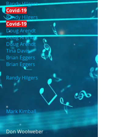
Randy Hilgers
Covid-19
Randy Hilgers
Covid-19
Doug Arendt
Doug Arendt
Doug Arendt
Tina Davis
Brian Eggers
Brian Eggers
Randy Hilgers
Mark Kimball
Don Woolweber